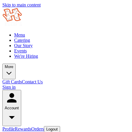
Skip to main content
Menu
Catering
Our Story
Events
We're Hiring
More
Gift Cards
Contact Us
Sign in
Account
Profile
Rewards
Orders
Logout