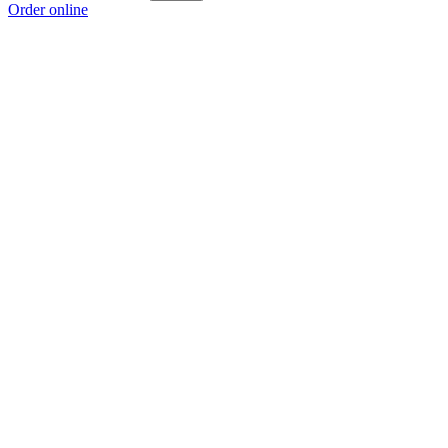
Order online