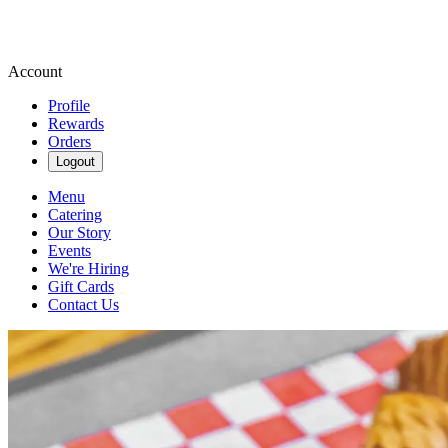
Account
Profile
Rewards
Orders
Logout
Menu
Catering
Our Story
Events
We're Hiring
Gift Cards
Contact Us