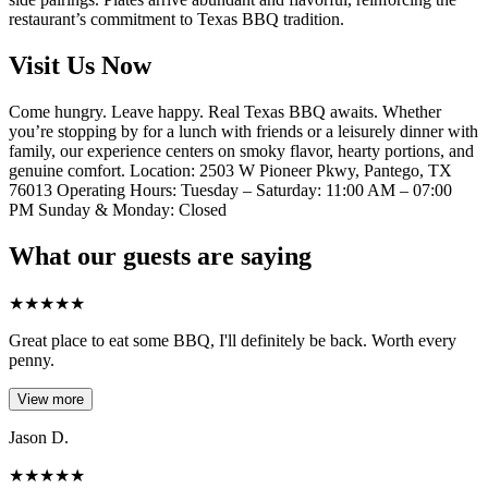
restaurant’s commitment to Texas BBQ tradition.
Visit Us Now
Come hungry. Leave happy. Real Texas BBQ awaits. Whether
you’re stopping by for a lunch with friends or a leisurely dinner with
family, our experience centers on smoky flavor, hearty portions, and
genuine comfort. Location: 2503 W Pioneer Pkwy, Pantego, TX
76013 Operating Hours: Tuesday – Saturday: 11:00 AM – 07:00
PM Sunday & Monday: Closed
What our guests are saying
★
★
★
★
★
Great place to eat some BBQ, I'll definitely be back. Worth every
penny.
View more
Jason D.
★
★
★
★
★