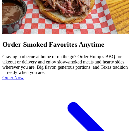
Order Smoked Favorites Anytime
Craving barbecue at home or on the go? Order Hump’s BBQ for
takeout or delivery and enjoy slow-smoked meats and hearty sides
wherever you are. Big flavor, generous portions, and Texas tradition
—ready when you are.
Order Now