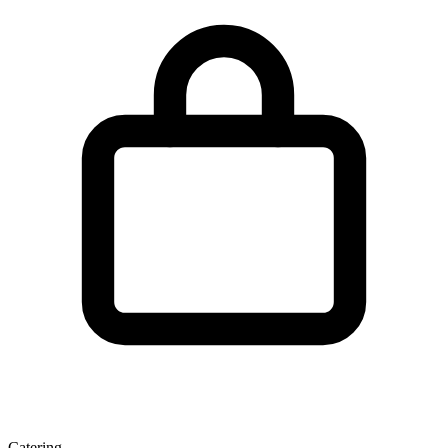
Catering