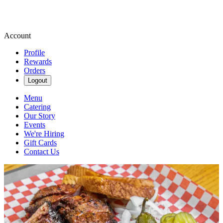
Account
Profile
Rewards
Orders
Logout
Menu
Catering
Our Story
Events
We're Hiring
Gift Cards
Contact Us