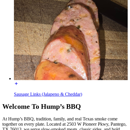
Sausage Links (Jalapeno & Cheddar)
Welcome To Hump’s BBQ
At Hump’s BBQ, tradition, family, and real Texas smoke come
together on every plate. Located at 2503 W Pioneer Pkwy, Pantego,
TX 76013, we serve slow-smoked meats, classic sides, and bold