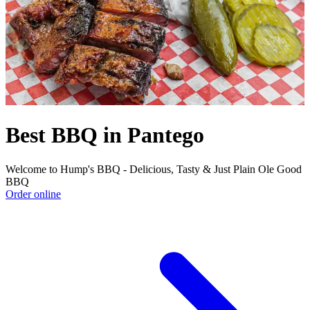
Best BBQ in Pantego
Welcome to Hump's BBQ - Delicious, Tasty & Just Plain Ole Good
BBQ
Order online