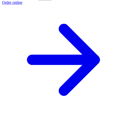
Order online