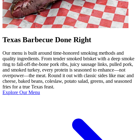
Texas Barbecue Done Right
Our menu is built around time-honored smoking methods and
quality ingredients. From tender smoked brisket with a deep smoke
ring to fall-off-the-bone pork ribs, juicy sausage links, pulled pork,
and smoked turkey, every protein is seasoned to enhance—not
overpower—the meat. Round it out with classic sides like mac and
cheese, baked beans, coleslaw, potato salad, greens, and seasoned
fries for a true Texas feast.
Explore Our Menu