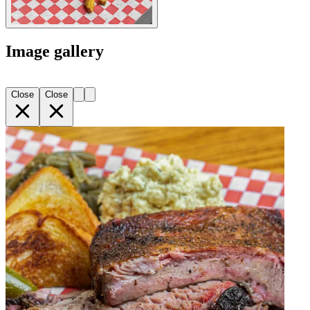
Image gallery
Close
Close