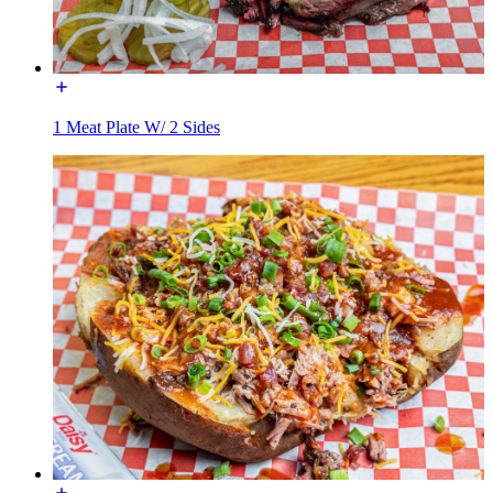
1 Meat Plate W/ 2 Sides