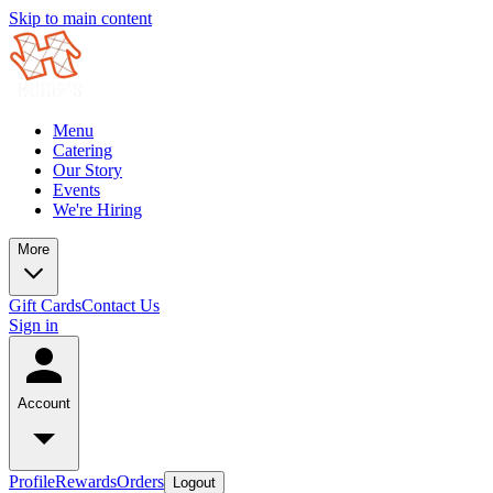
Skip to main content
Menu
Catering
Our Story
Events
We're Hiring
More
Gift Cards
Contact Us
Sign in
Account
Profile
Rewards
Orders
Logout