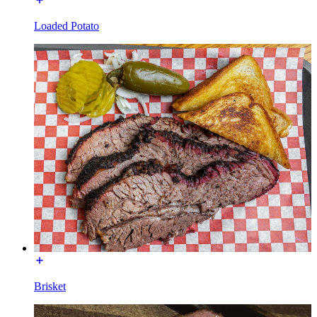
Loaded Potato
Brisket