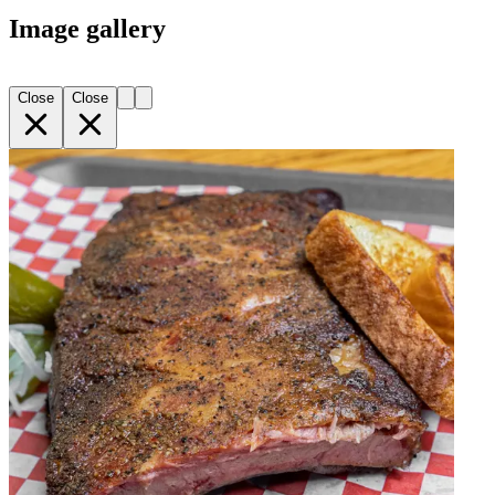
Image gallery
Close
Close