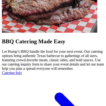
BBQ Catering Made Easy
Let Hump’s BBQ handle the food for your next event. Our catering
options bring authentic Texas barbecue to gatherings of all sizes,
featuring crowd-favorite meats, classic sides, and bold sauces. Use
our catering inquiry form to share your event details and let our team
help you plan a spread everyone will remember.
Catering Info