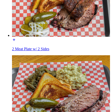
2 Meat Plate w/ 2 Sides