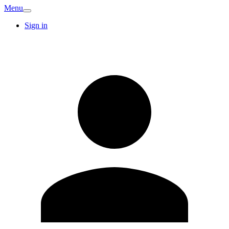
Menu
Sign in