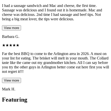
I had a sausage sandwich and Mac and cheese, the first time.
Sausage was delicious and I found out it is homemade. Mac and
cheese was delicious. 2nd time I had sausage and beef tips. Not
being a big meat lover, the tips were delicious.
View more
Barbara G.
★
★
★
★
★
Far the best BBQ to come to the Arlington area in 2026. A must on
your list for eating. The brisket will melt in your mouth. The Collard
taste like the came out my grandmother kitchen. All I can say before
you try the other guys in Arlington better come eat here first you will
not regret it!!!
View more
Mark H.
Featuring