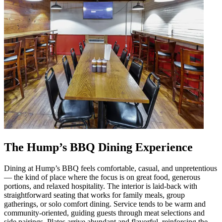
The Hump’s BBQ Dining Experience
Dining at Hump’s BBQ feels comfortable, casual, and unpretentious
— the kind of place where the focus is on great food, generous
portions, and relaxed hospitality. The interior is laid-back with
straightforward seating that works for family meals, group
gatherings, or solo comfort dining. Service tends to be warm and
community-oriented, guiding guests through meat selections and
side pairings. Plates arrive abundant and flavorful, reinforcing the