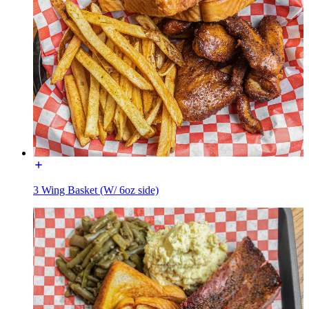
3 Wing Basket (W/ 6oz side)