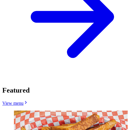
Featured
View menu