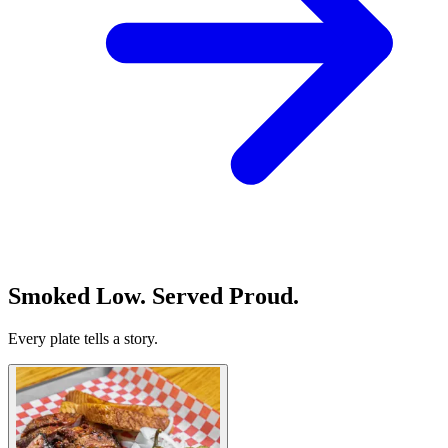
Smoked Low. Served Proud.
Every plate tells a story.