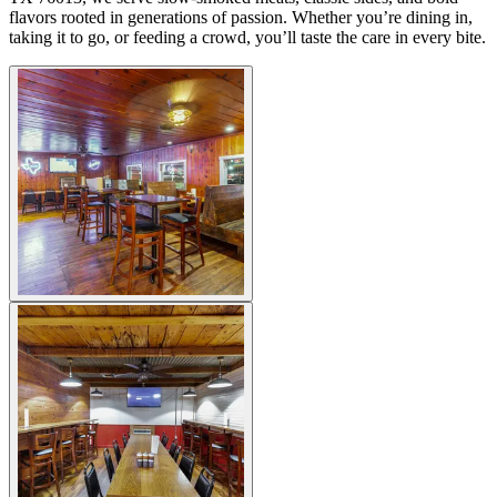
flavors rooted in generations of passion. Whether you’re dining in,
taking it to go, or feeding a crowd, you’ll taste the care in every bite.