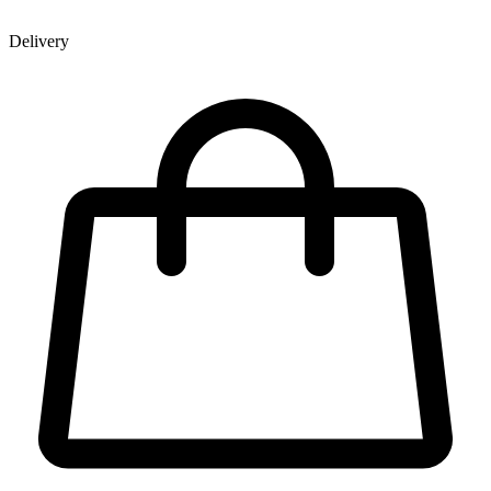
Delivery