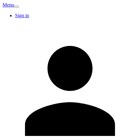
Menu
Sign in