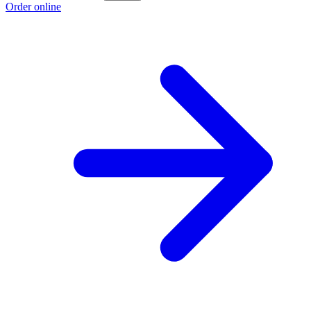
Order online