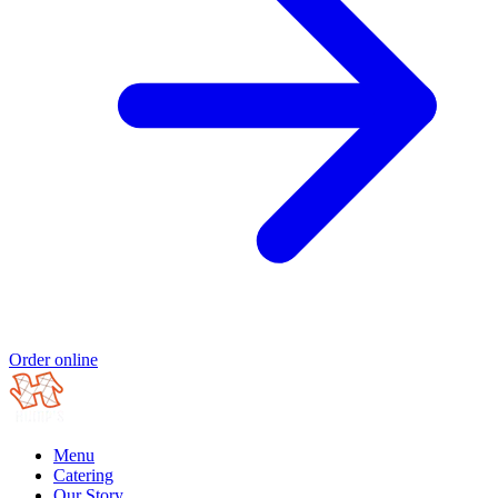
Order online
Menu
Catering
Our Story