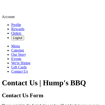
Account
Profile
Rewards
Orders
Logout
Menu
Catering
Our Story
Events
We're Hiring
Gift Cards
Contact Us
Contact Us | Hump's BBQ
Contact Us Form