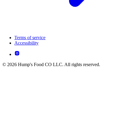
Terms of service
Accessibility
© 2026 Hump's Food CO LLC. All rights reserved.