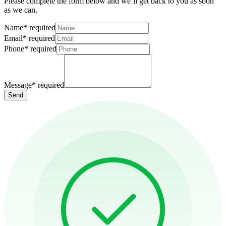
Please complete the form below and we’ll get back to you as soon
as we can.
Name
*
required
Email
*
required
Phone
*
required
Message
*
required
Send