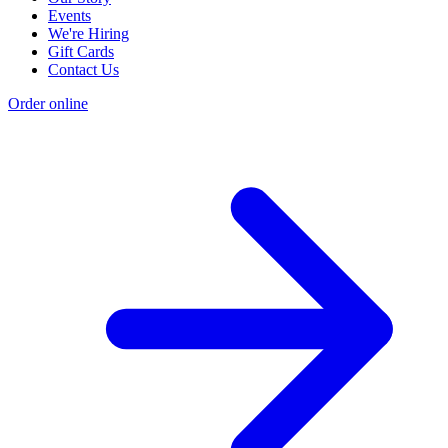
Events
We're Hiring
Gift Cards
Contact Us
Order online