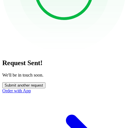
Request Sent!
We'll be in touch soon.
Submit another request
Order with App