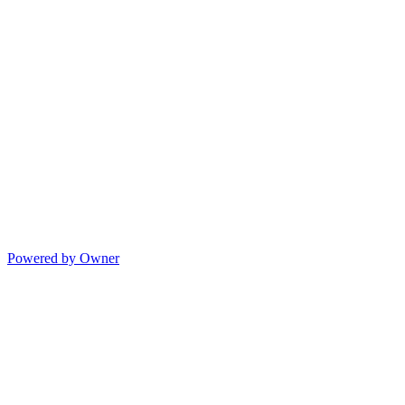
Powered by Owner