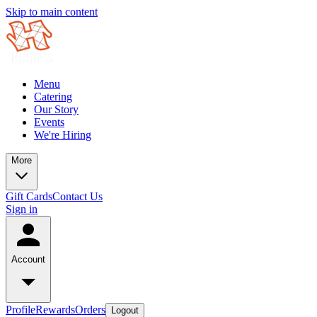
Skip to main content
Menu
Catering
Our Story
Events
We're Hiring
More
Gift Cards
Contact Us
Sign in
Account
Profile
Rewards
Orders
Logout