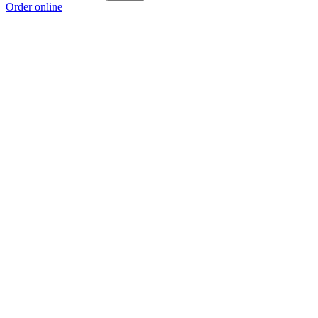
Order online