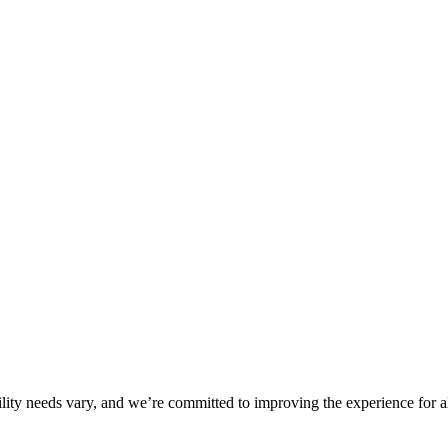
ility needs vary, and we’re committed to improving the experience for a