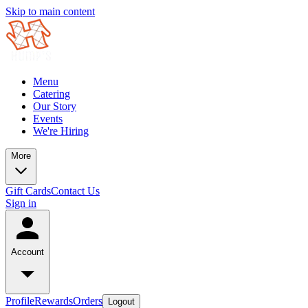
Skip to main content
Menu
Catering
Our Story
Events
We're Hiring
More
Gift Cards
Contact Us
Sign in
Account
Profile
Rewards
Orders
Logout