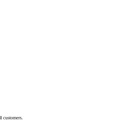
ll customers.