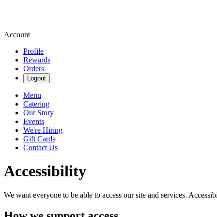
Account
Profile
Rewards
Orders
Logout
Menu
Catering
Our Story
Events
We're Hiring
Gift Cards
Contact Us
Accessibility
We want everyone to be able to access our site and services. Accessib
How we support access