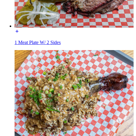
1 Meat Plate W/ 2 Sides