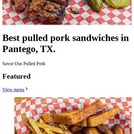
Best pulled pork sandwiches in
Pantego, TX.
Savor Our Pulled Pork
Featured
View menu