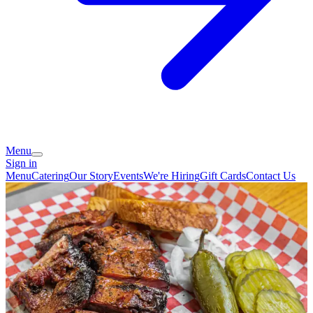
Menu
Sign in
Menu
Catering
Our Story
Events
We're Hiring
Gift Cards
Contact Us