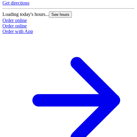
Get directions
Loading today's hours...
See hours
Order online
Order online
Order with App