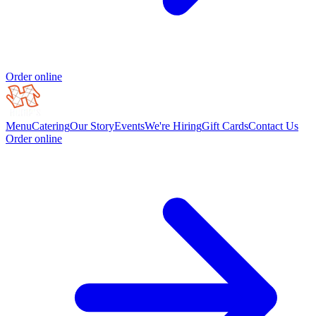
Order online
Menu
Catering
Our Story
Events
We're Hiring
Gift Cards
Contact Us
Order online