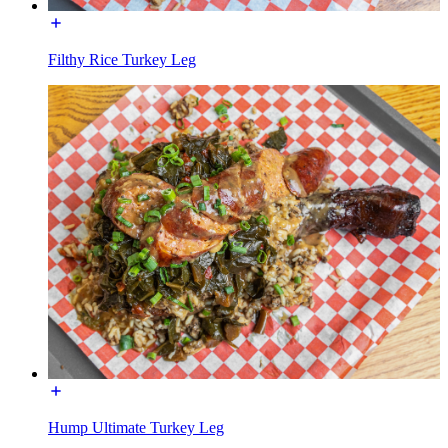
Filthy Rice Turkey Leg
Hump Ultimate Turkey Leg