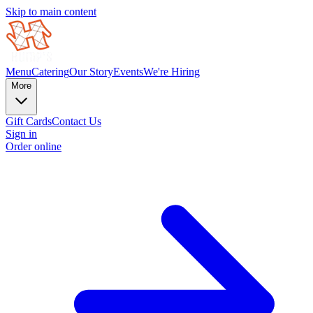
Skip to main content
Menu
Catering
Our Story
Events
We're Hiring
More
Gift Cards
Contact Us
Sign in
Order online