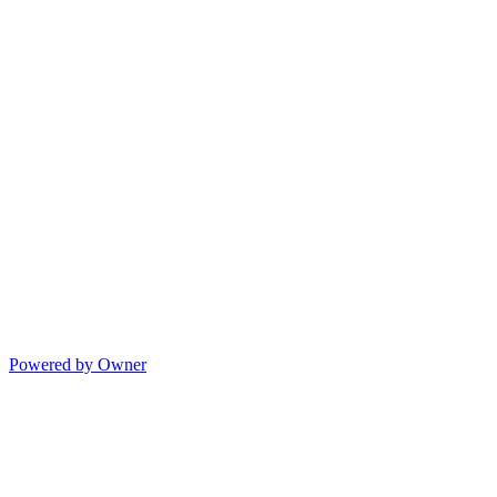
Powered by Owner