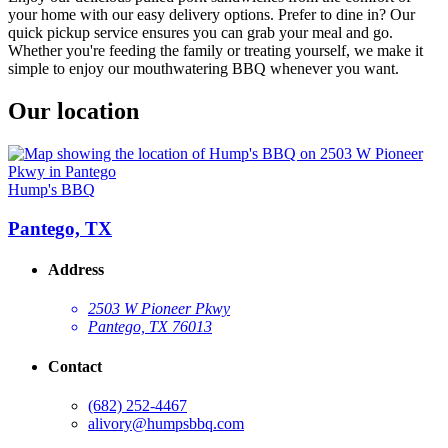
your home with our easy delivery options. Prefer to dine in? Our
quick pickup service ensures you can grab your meal and go.
Whether you're feeding the family or treating yourself, we make it
simple to enjoy our mouthwatering BBQ whenever you want.
Our location
Hump's BBQ
Pantego, TX
Address
2503 W Pioneer Pkwy
Pantego, TX 76013
Contact
(682) 252-4467
alivory@humpsbbq.com