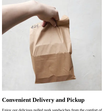
Convenient Delivery and Pickup
Enjoy our delicious pulled pork sandwiches from the comfort of