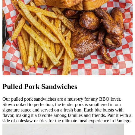
Pulled Pork Sandwiches
Our pulled pork sandwiches are a must-try for any BBQ lover.
Slow-cooked to perfection, the tender pork is smothered in our
signature sauce and served on a fresh bun. Each bite bursts with
flavor, making it a favorite among families and friends. Pair it with a
side of coleslaw or fries for the ultimate meal experience in Pantego.