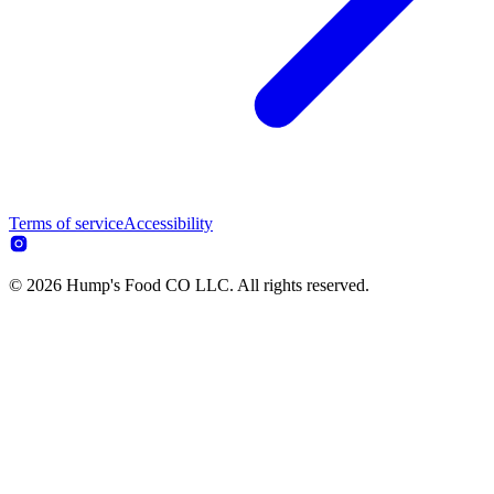
Terms of service
Accessibility
© 2026 Hump's Food CO LLC. All rights reserved.