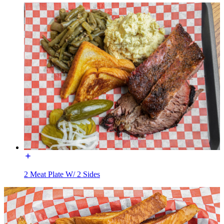
2 Meat Plate W/ 2 Sides