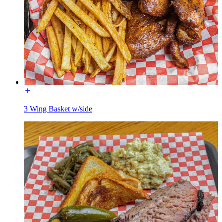
3 Wing Basket w/side