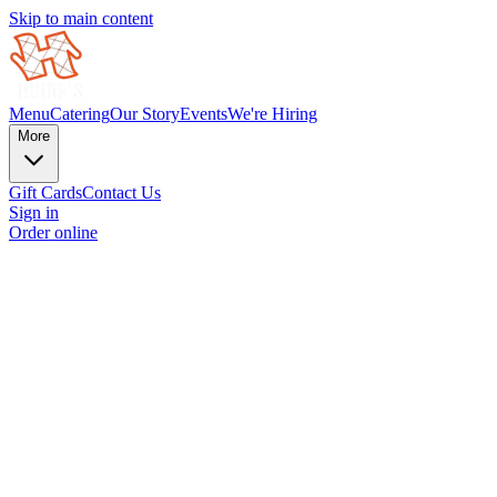
Skip to main content
Menu
Catering
Our Story
Events
We're Hiring
More
Gift Cards
Contact Us
Sign in
Order online