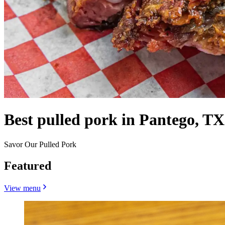
Best pulled pork in Pantego, TX
Savor Our Pulled Pork
Featured
View menu