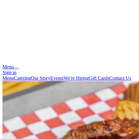
Menu
Sign in
Menu
Catering
Our Story
Events
We're Hiring
Gift Cards
Contact Us