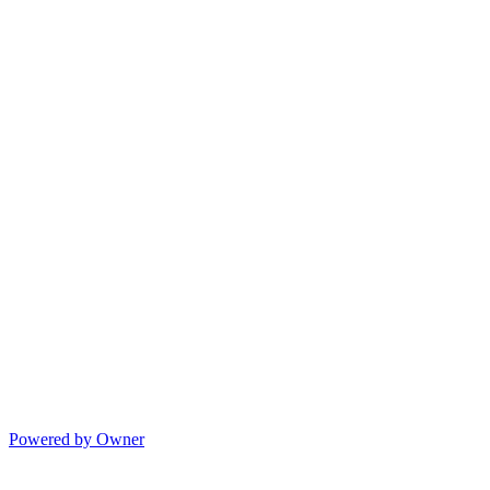
Powered by Owner