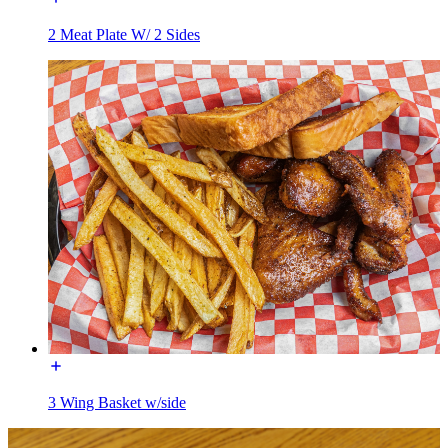
2 Meat Plate W/ 2 Sides
3 Wing Basket w/side