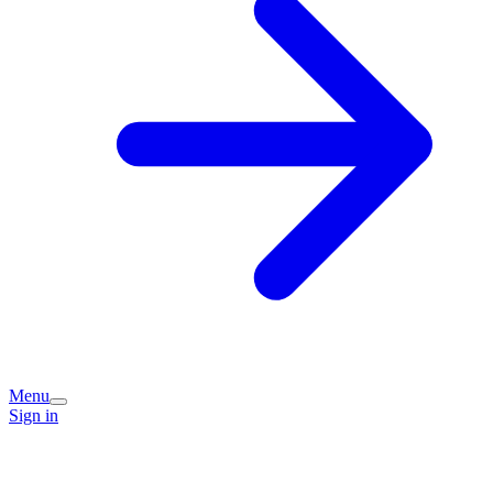
Menu
Sign in