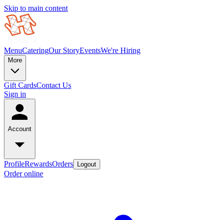
Skip to main content
Menu
Catering
Our Story
Events
We're Hiring
More
Gift Cards
Contact Us
Sign in
Account
Profile
Rewards
Orders
Logout
Order online