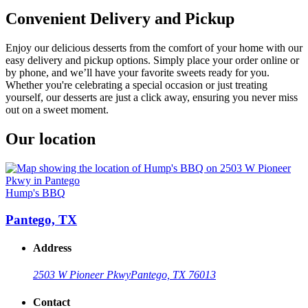
Convenient Delivery and Pickup
Enjoy our delicious desserts from the comfort of your home with our
easy delivery and pickup options. Simply place your order online or
by phone, and we’ll have your favorite sweets ready for you.
Whether you're celebrating a special occasion or just treating
yourself, our desserts are just a click away, ensuring you never miss
out on a sweet moment.
Our location
Hump's BBQ
Pantego, TX
Address
2503 W Pioneer Pkwy
Pantego, TX 76013
Contact