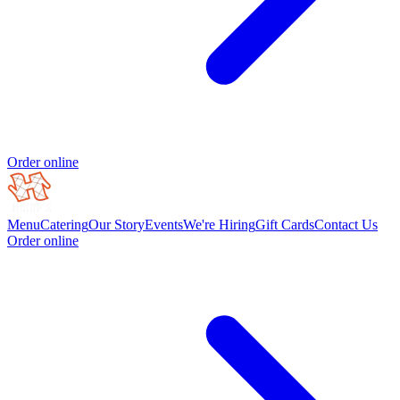
Order online
Menu
Catering
Our Story
Events
We're Hiring
Gift Cards
Contact Us
Order online