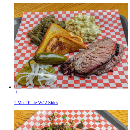
1 Meat Plate W/ 2 Sides