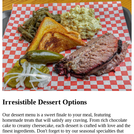
Irresistible Dessert Options
Our dessert menu is a sweet finale to your meal, featuring
homemade treats that will satisfy any craving. From rich chocolate
cake to creamy cheesecake, each dessert is crafted with love and the
finest ingredients. Don't forget to try our seasonal specialties that