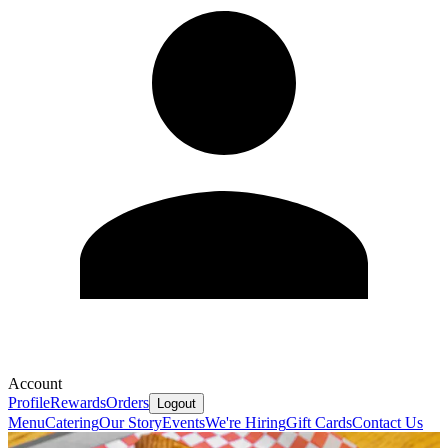
Account
Profile
Rewards
Orders
Logout
Menu
Catering
Our Story
Events
We're Hiring
Gift Cards
Contact Us