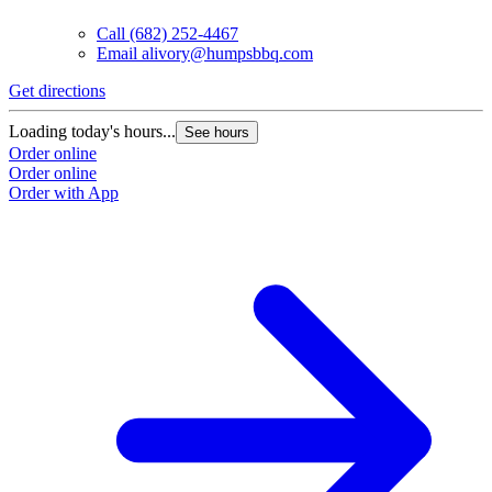
Call
(682) 252-4467
Email
alivory@humpsbbq.com
Get directions
Loading today's hours...
See hours
Order online
Order online
Order with App