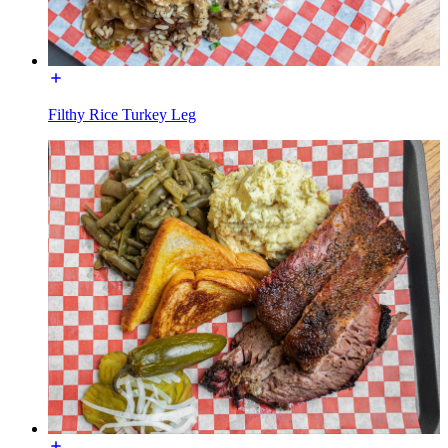
Filthy Rice Turkey Leg