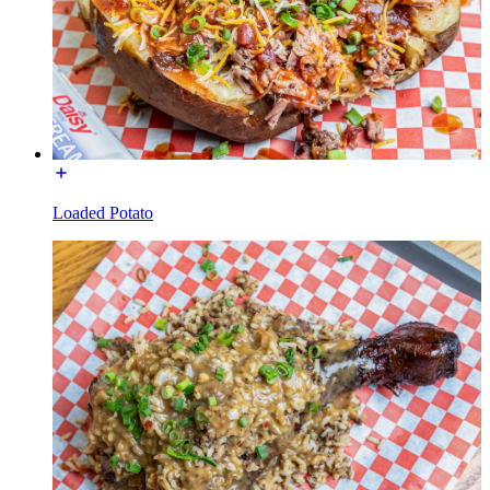
Loaded Potato