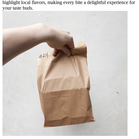
highlight local flavors, making every bite a delightful experience for
your taste buds.