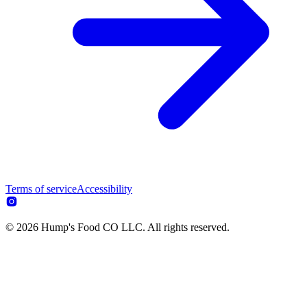
Terms of service
Accessibility
© 2026 Hump's Food CO LLC. All rights reserved.