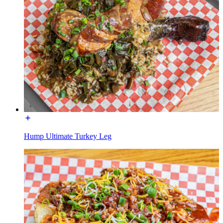
Hump Ultimate Turkey Leg