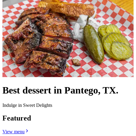
Best dessert in Pantego, TX.
Indulge in Sweet Delights
Featured
View menu