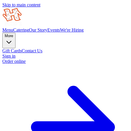
Skip to main content
Menu
Catering
Our Story
Events
We're Hiring
More
Gift Cards
Contact Us
Sign in
Order online