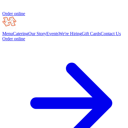
Order online
Menu
Catering
Our Story
Events
We're Hiring
Gift Cards
Contact Us
Order online