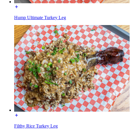
Hump Ultimate Turkey Leg
Filthy Rice Turkey Leg