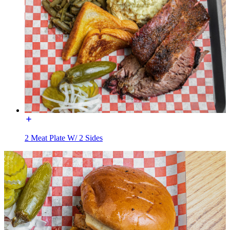
2 Meat Plate W/ 2 Sides