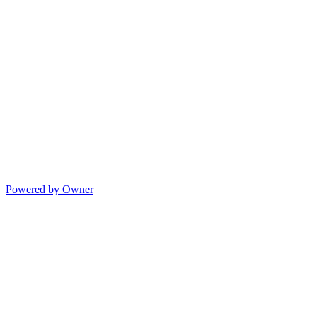
Powered by Owner