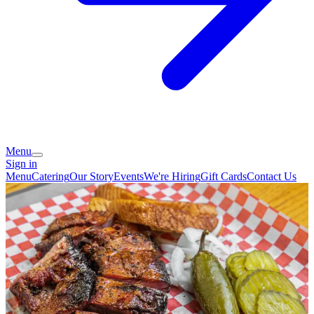
Menu
Sign in
Menu
Catering
Our Story
Events
We're Hiring
Gift Cards
Contact Us