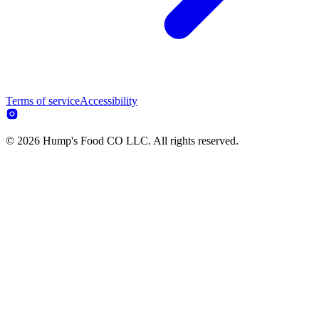
Terms of service
Accessibility
© 2026 Hump's Food CO LLC. All rights reserved.