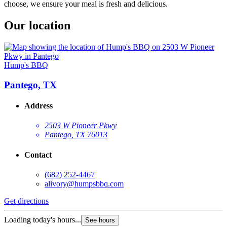
choose, we ensure your meal is fresh and delicious.
Our location
Hump's BBQ
Pantego, TX
Address
2503 W Pioneer Pkwy
Pantego, TX 76013
Contact
(682) 252-4467
alivory@humpsbbq.com
Get directions
Loading today's hours...
See hours