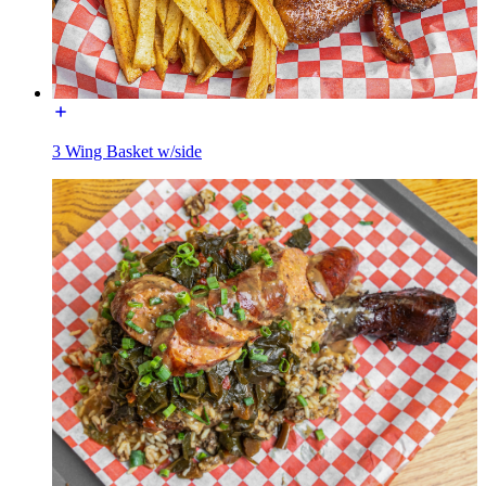
3 Wing Basket w/side