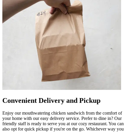
Convenient Delivery and Pickup
Enjoy our mouthwatering chicken sandwich from the comfort of
your home with our easy delivery service. Prefer to dine in? Our
friendly staff is ready to serve you at our cozy restaurant. You can
also opt for quick pickup if you're on the go. Whichever way you