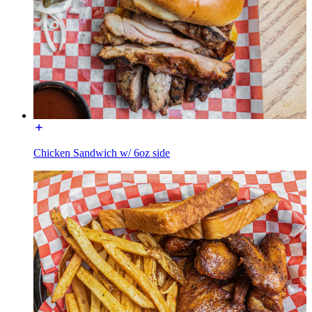
Chicken Sandwich w/ 6oz side