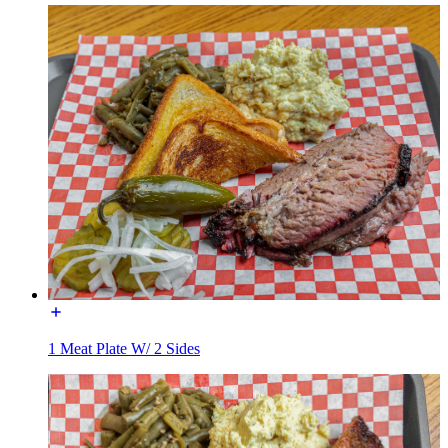
1 Meat Plate W/ 2 Sides