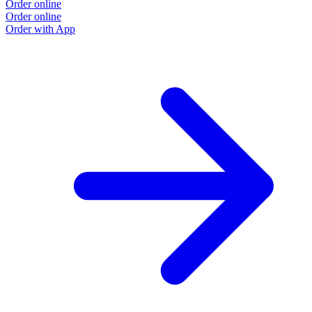
Order online
Order online
Order with App