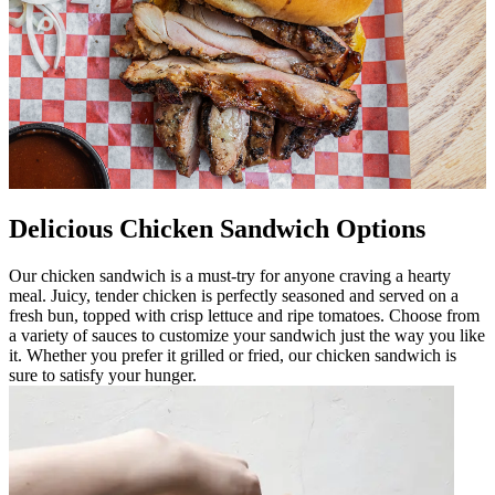
Delicious Chicken Sandwich Options
Our chicken sandwich is a must-try for anyone craving a hearty
meal. Juicy, tender chicken is perfectly seasoned and served on a
fresh bun, topped with crisp lettuce and ripe tomatoes. Choose from
a variety of sauces to customize your sandwich just the way you like
it. Whether you prefer it grilled or fried, our chicken sandwich is
sure to satisfy your hunger.