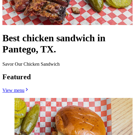
Best chicken sandwich in
Pantego, TX.
Savor Our Chicken Sandwich
Featured
View menu