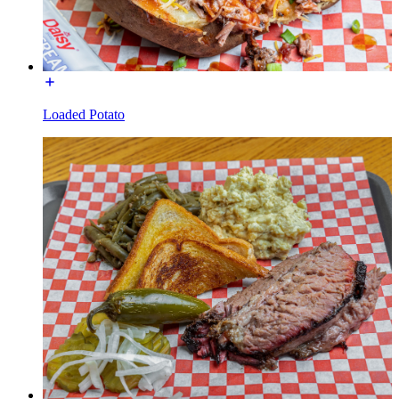
Loaded Potato