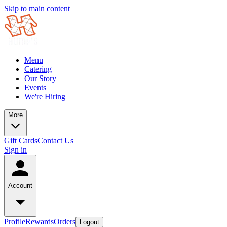
Skip to main content
Menu
Catering
Our Story
Events
We're Hiring
More
Gift Cards
Contact Us
Sign in
Account
Profile
Rewards
Orders
Logout