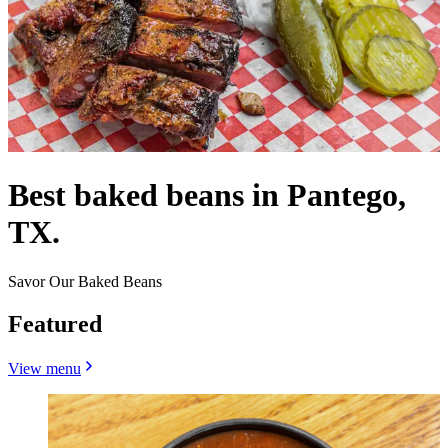
Best baked beans in Pantego,
TX.
Savor Our Baked Beans
Featured
View menu