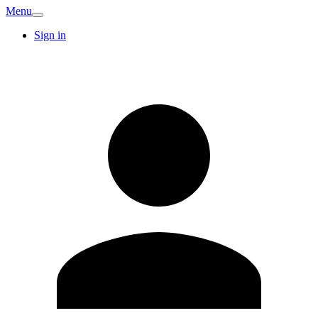
Menu
Sign in