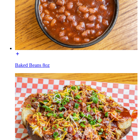
Baked Beans 8oz