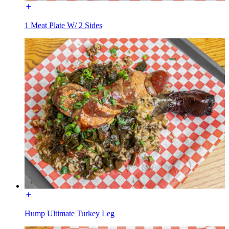
1 Meat Plate W/ 2 Sides
Hump Ultimate Turkey Leg