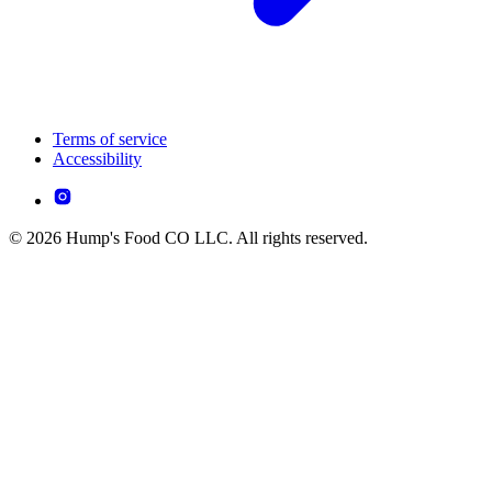
Terms of service
Accessibility
© 2026 Hump's Food CO LLC. All rights reserved.