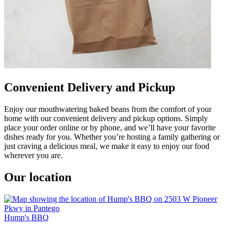
Convenient Delivery and Pickup
Enjoy our mouthwatering baked beans from the comfort of your
home with our convenient delivery and pickup options. Simply
place your order online or by phone, and we’ll have your favorite
dishes ready for you. Whether you’re hosting a family gathering or
just craving a delicious meal, we make it easy to enjoy our food
wherever you are.
Our location
Hump's BBQ