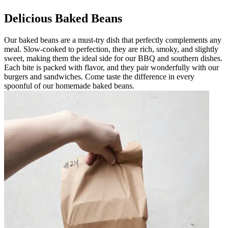
Delicious Baked Beans
Our baked beans are a must-try dish that perfectly complements any
meal. Slow-cooked to perfection, they are rich, smoky, and slightly
sweet, making them the ideal side for our BBQ and southern dishes.
Each bite is packed with flavor, and they pair wonderfully with our
burgers and sandwiches. Come taste the difference in every
spoonful of our homemade baked beans.