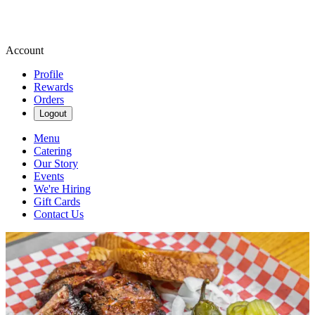
Account
Profile
Rewards
Orders
Logout
Menu
Catering
Our Story
Events
We're Hiring
Gift Cards
Contact Us