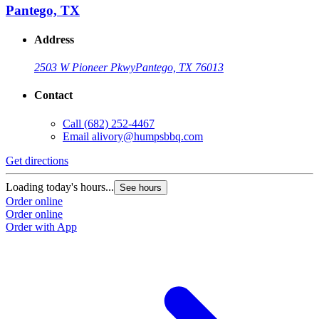
Pantego, TX
Address
2503 W Pioneer Pkwy
Pantego, TX 76013
Contact
Call
(682) 252-4467
Email
alivory@humpsbbq.com
Get directions
Loading today's hours...
See hours
Order online
Order online
Order with App