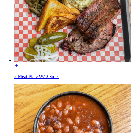
2 Meat Plate W/ 2 Sides