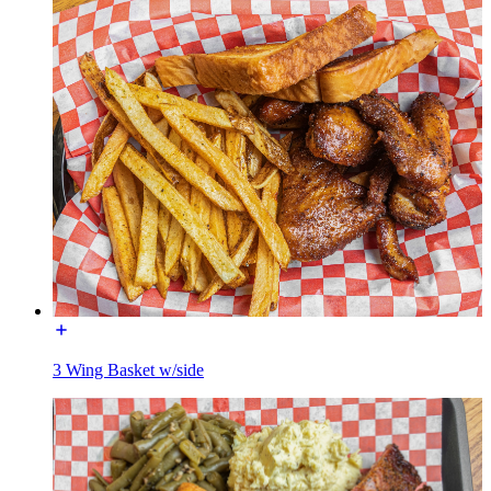
3 Wing Basket w/side