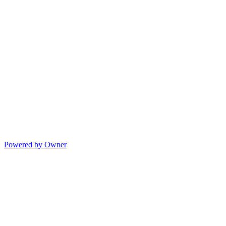
Powered by Owner