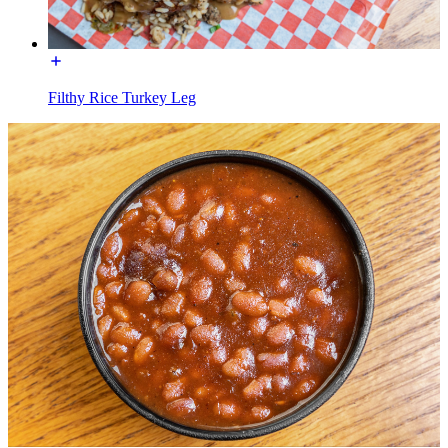
Filthy Rice Turkey Leg