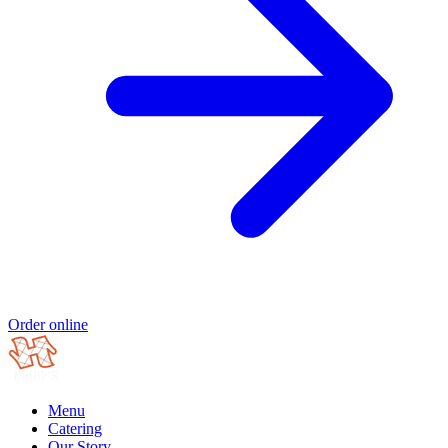
Order online
Menu
Catering
Our Story