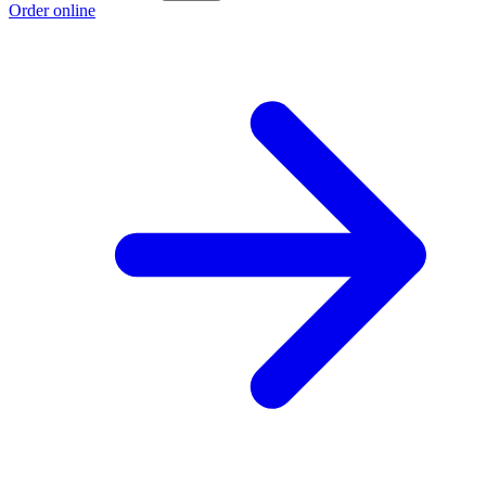
Order online