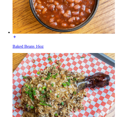
Baked Beans 16oz