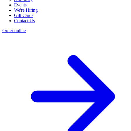
Events
We're Hiring
Gift Cards
Contact Us
Order online