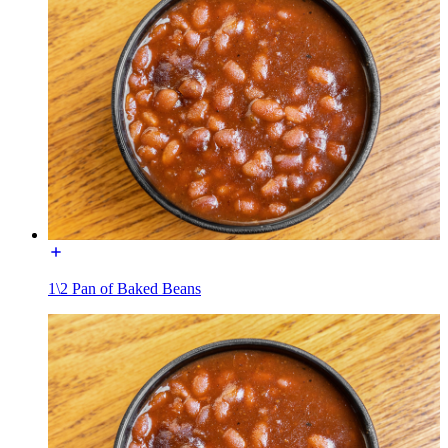
1\2 Pan of Baked Beans