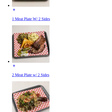
1 Meat Plate W/ 2 Sides
2 Meat Plate w/ 2 Sides