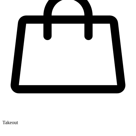
Takeout