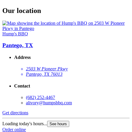
Our location
Hump's BBQ
Pantego, TX
Address
2503 W Pioneer Pkwy
Pantego, TX 76013
Contact
(682) 252-4467
alivory@humpsbbq.com
Get directions
Loading today's hours...
See hours
Order online