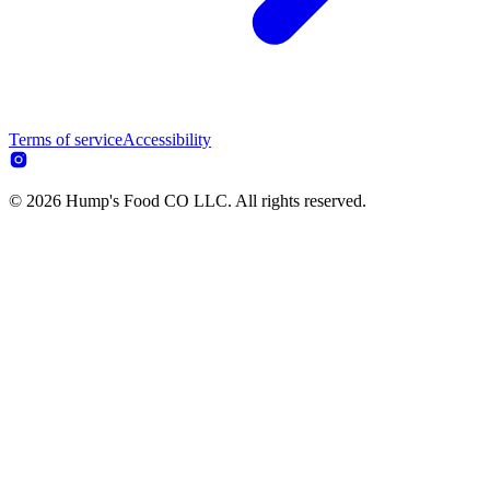
Terms of service
Accessibility
© 2026 Hump's Food CO LLC. All rights reserved.