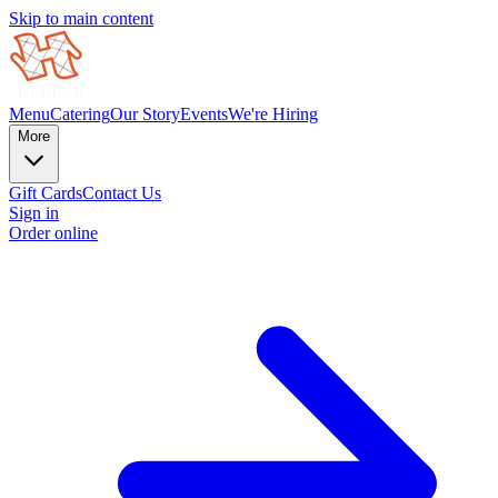
Skip to main content
Menu
Catering
Our Story
Events
We're Hiring
More
Gift Cards
Contact Us
Sign in
Order online