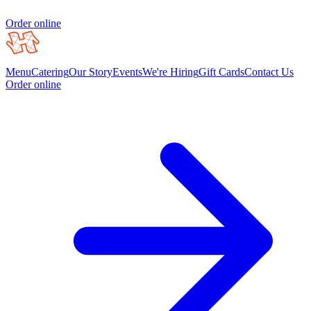
Order online
Menu
Catering
Our Story
Events
We're Hiring
Gift Cards
Contact Us
Order online