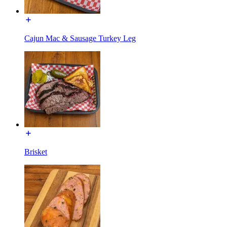
Cajun Mac & Sausage Turkey Leg
Brisket