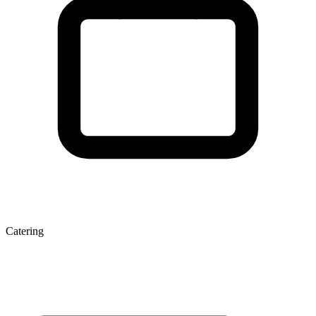
Catering