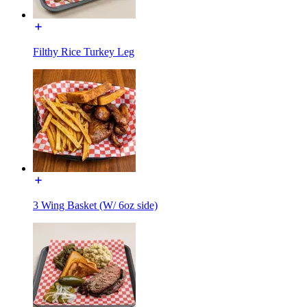
Filthy Rice Turkey Leg
3 Wing Basket (W/ 6oz side)