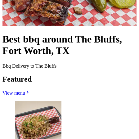
Best bbq around The Bluffs,
Fort Worth, TX
Bbq Delivery to The Bluffs
Featured
View menu