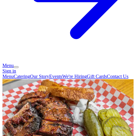
Menu
Sign in
Menu
Catering
Our Story
Events
We're Hiring
Gift Cards
Contact Us