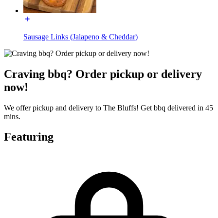
Sausage Links (Jalapeno & Cheddar)
Craving bbq? Order pickup or delivery
now!
We offer pickup and delivery to The Bluffs! Get bbq delivered in 45
mins.
Featuring