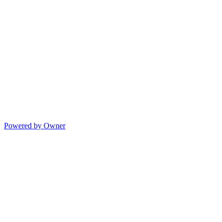
Powered by Owner