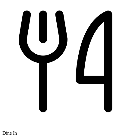
Dine In