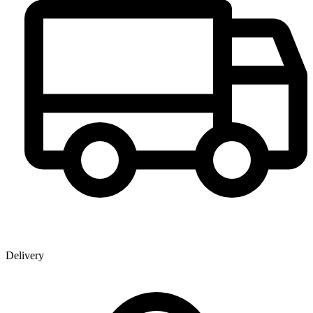
Delivery