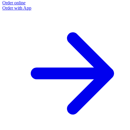
Order online
Order with App