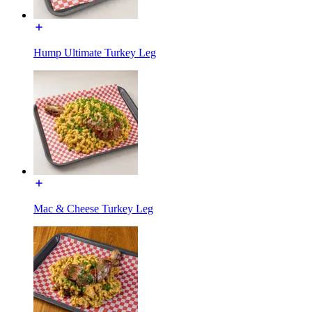
Hump Ultimate Turkey Leg
Mac & Cheese Turkey Leg