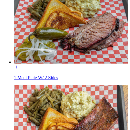
1 Meat Plate W/ 2 Sides