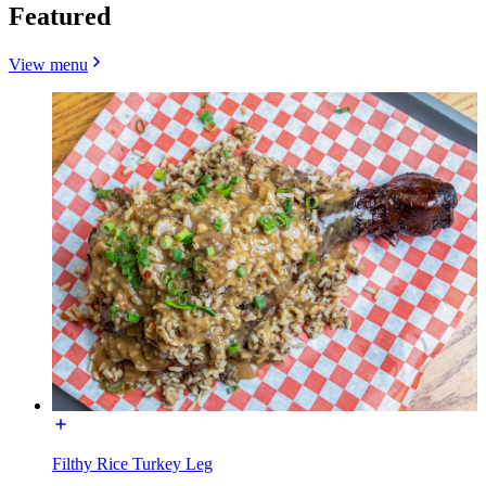
Featured
View menu
Filthy Rice Turkey Leg