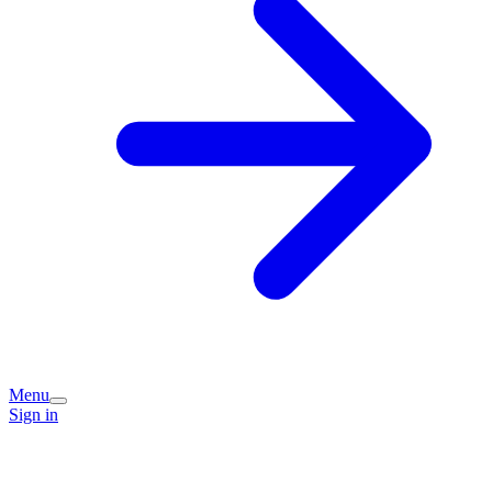
Menu
Sign in