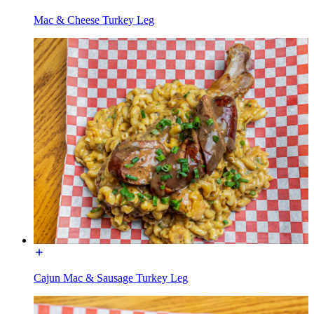
Mac & Cheese Turkey Leg
Cajun Mac & Sausage Turkey Leg