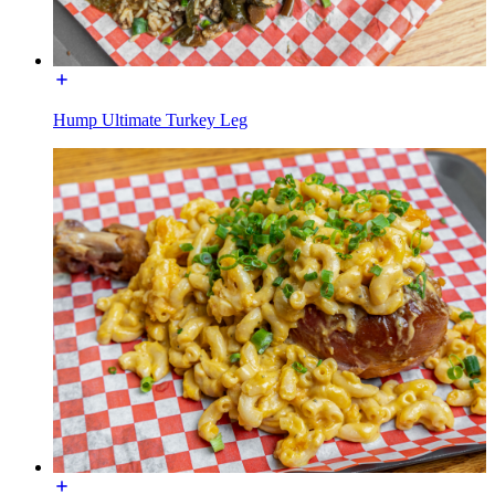
Hump Ultimate Turkey Leg