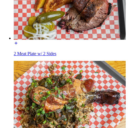
2 Meat Plate w/ 2 Sides