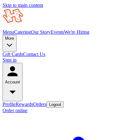
Skip to main content
Menu
Catering
Our Story
Events
We're Hiring
More
Gift Cards
Contact Us
Sign in
Account
Profile
Rewards
Orders
Logout
Order online