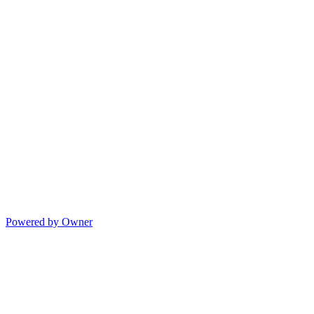
Powered by Owner