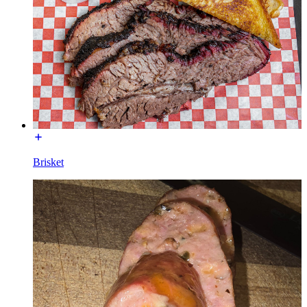
Brisket