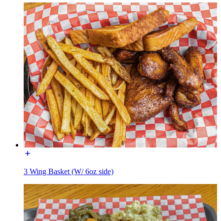
3 Wing Basket (W/ 6oz side)