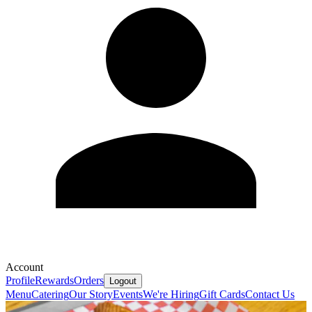
Account
Profile
Rewards
Orders
Logout
Menu
Catering
Our Story
Events
We're Hiring
Gift Cards
Contact Us