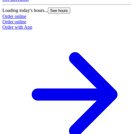
Loading today's hours...
See hours
Order online
Order online
Order with App