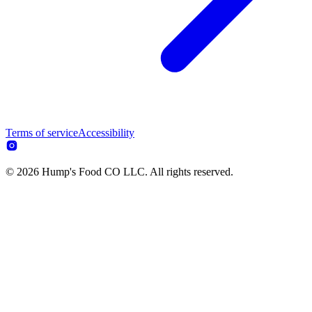
Terms of service
Accessibility
© 2026 Hump's Food CO LLC. All rights reserved.