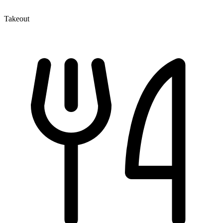
Takeout