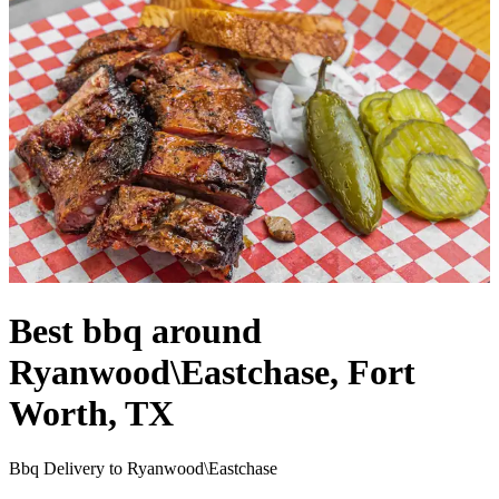
Best bbq around
Ryanwood\Eastchase, Fort
Worth, TX
Bbq Delivery to Ryanwood\Eastchase