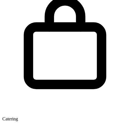
Catering