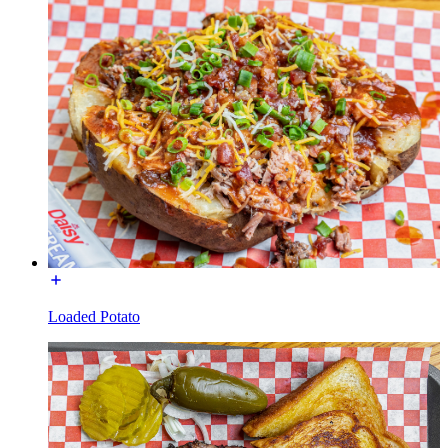
Loaded Potato