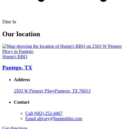
Dine In
Our location
Hump's BBQ
Pantego, TX
Address
2503 W Pioneer Pkwy
Pantego, TX 76013
Contact
Call
(682) 252-4467
Email
alivory@humpsbbq.com
Get directions