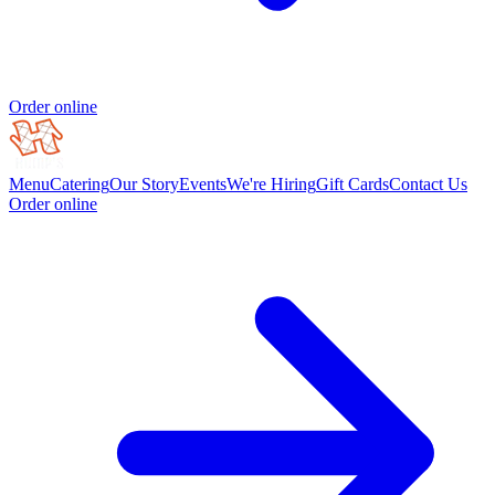
Order online
Menu
Catering
Our Story
Events
We're Hiring
Gift Cards
Contact Us
Order online