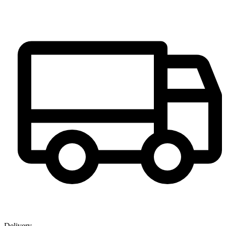
Delivery