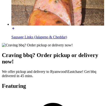
Sausage Links (Jalapeno & Cheddar)
Craving bbq? Order pickup or delivery
now!
We offer pickup and delivery to Ryanwood\Eastchase! Get bbq
delivered in 45 mins.
Featuring